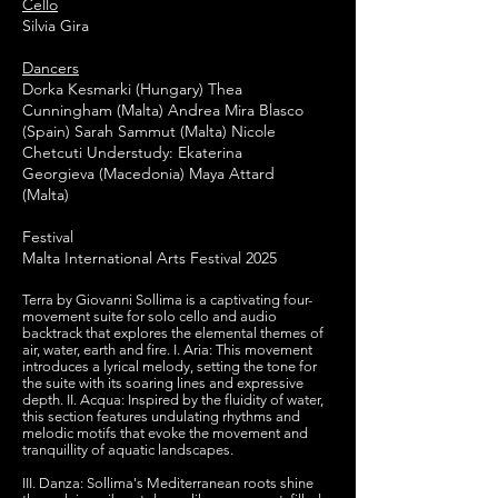
Cello
Silvia Gira
Dancers
Dorka Kesmarki (Hungary) Thea
Cunningham (Malta) Andrea Mira Blasco
(Spain) Sarah Sammut (Malta) Nicole
Chetcuti Understudy: Ekaterina
Georgieva (Macedonia) Maya Attard
(Malta)
Festival
Malta International Arts Festival 2025
Terra by Giovanni Sollima is a captivating four-
movement suite for solo cello and audio
backtrack that explores the elemental themes of
air, water, earth and fire. I. Aria: This movement
introduces a lyrical melody, setting the tone for
the suite with its soaring lines and expressive
depth. II. Acqua: Inspired by the fluidity of water,
this section features undulating rhythms and
melodic motifs that evoke the movement and
tranquillity of aquatic landscapes.
III.
Danza: Sollima's Mediterranean roots shine