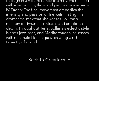
through in a vibrant dance-like movement, filled
with energetic rhythms and percussive elements.
IV. Fuoco: The final movement embodies the
intensity and passion of fire, culminating in a
dramatic climax that showcases Sollima's
mastery of dynamic contrasts and emotional
depth. Throughout Terra, Sollima's eclectic style
blends jazz, rock, and Mediterranean influences
with minimalist techniques, creating a rich
tapestry of sound.
Back To Creations
Next Creation