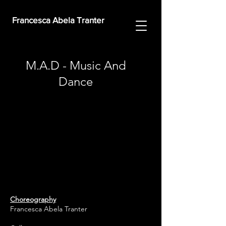
Francesca Abela Tranter
M.A.D - Music And
Dance
Choreography
Francesca Abela Tranter