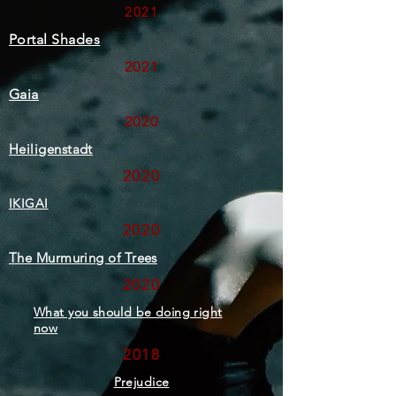
2021
Portal Shades
2021
Gaia
2020
Heiligenstadt
2020
IKIGAI
2020
The Murmuring of Trees
2020
What you should be doing right
now
2018
Prejudice