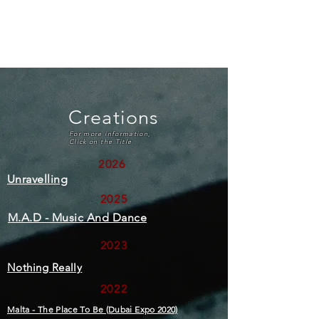
Francesca Abela Tranter
Creations
For more information,
Click on the Title
2026
Unravelling
2025
M.A.D - Music And Dance
2023
Nothing Really
2022
Malta - The Place To Be (Dubai Expo 2020)