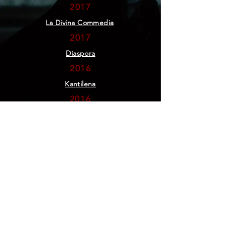
2017
La Divina Commedia
2017
Diaspora
2016
Kantilena
2016
50,000
2015
Iz-Zmien
2015
A Bark and A Meow
2014
#3 Dialogue
2012