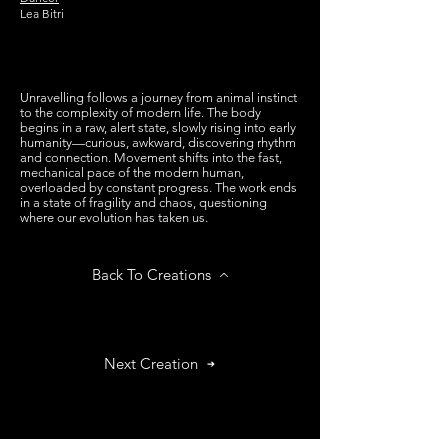
Lea Bitri
Unravelling follows a journey from animal instinct
to the complexity of modern life. The body
begins in a raw, alert state, slowly rising into early
humanity—curious, awkward, discovering rhythm
and connection. Movement shifts into the fast,
mechanical pace of the modern human,
overloaded by constant progress. The work ends
in a state of fragility and chaos, questioning
where our evolution has taken us.
Back To Creations
Next Creation