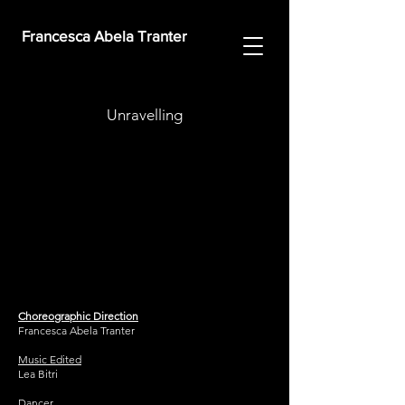
Francesca Abela Tranter
Unravelling
Choreographic Direction
Francesca Abela Tranter
Music Edited
Lea Bitri
Dancer